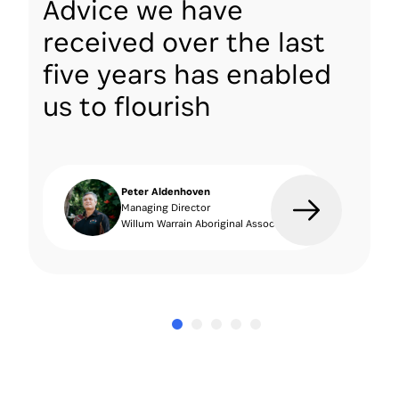
Advice we have
received over the last
five years has enabled
us to flourish
Peter Aldenhoven
Managing Director
Willum Warrain Aboriginal Association