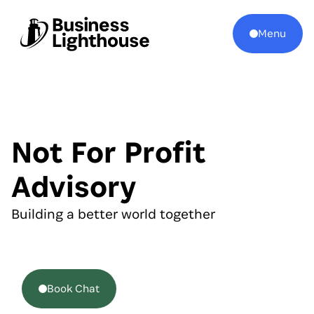
Menu
Not For Profit
Advisory
Building a better world together
Book Chat