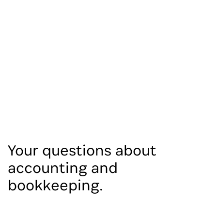
Your questions about
accounting and
bookkeeping.