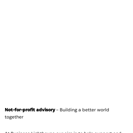
Not-for-profit advisory
– Building a better world
together