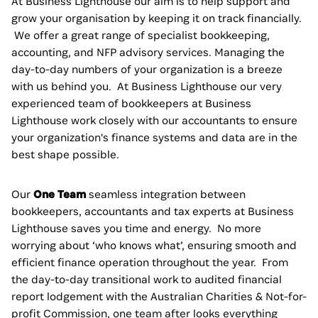
At Business Lighthouse our aim is to help support and
grow your organisation by keeping it on track financially.
We offer a great range of specialist bookkeeping,
accounting, and NFP advisory services. Managing the
day-to-day numbers of your organization is a breeze
with us behind you. At Business Lighthouse our very
experienced team of bookkeepers at Business
Lighthouse work closely with our accountants to ensure
your organization's finance systems and data are in the
best shape possible.
Our
One Team
seamless integration between
bookkeepers, accountants and tax experts at Business
Lighthouse saves you time and energy. No more
worrying about ‘who knows what’, ensuring smooth and
efficient finance operation throughout the year. From
the day-to-day transitional work to audited financial
report lodgement with the Australian Charities & Not-for-
profit Commission, one team after looks everything