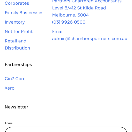
Partners Chartered Accountants
Corporates
Level 8/412 St Kilda Road
Family Businesses
Melbourne, 3004
Inventory
(03) 9926 0500
Not for Profit
Email
admin@chamberspartners.com.au
Retail and
Distribution
Partnerships
Cin7 Core
Xero
Newsletter
Email