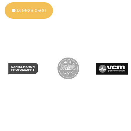
03 9926 0500