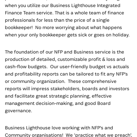
when you utilize our Business Lighthouse Integrated
Finance Team service. That is a whole team of finance
professionals for less than the price of a single
bookkeeper! No more worrying about what happens
when your only bookkeeper gets sick or goes on holiday.
The foundation of our NFP and Business service is the
production of detailed, customizable profit & loss and
cash-flow budgets. Our user-friendly budget vs actuals
and profitability reports can be tailored to fit any NFP's
or community organization. These comprehensive
reports will impress stakeholders, boards and investors
and facilitate great strategic planning, effective
management decision-making, and good Board
governance.
Business Lighthouse love working with NFP's and
Community organisations! We ‘practice what we preach’,