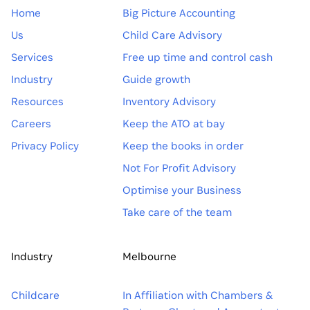
Home
Big Picture Accounting
Us
Child Care Advisory
Services
Free up time and control cash
Industry
Guide growth
Resources
Inventory Advisory
Careers
Keep the ATO at bay
Privacy Policy
Keep the books in order
Not For Profit Advisory
Optimise your Business
Take care of the team
Industry
Melbourne
Childcare
In Affiliation with Chambers &