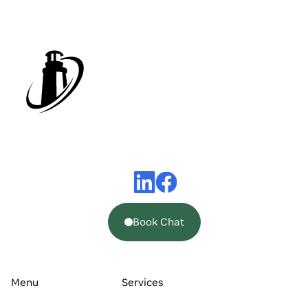
Book Chat
Menu
Services