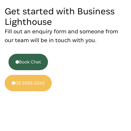
Get started with Business
Lighthouse
Fill out an enquiry form and someone from
our team will be in touch with you.
Book Chat
03 5955 2042