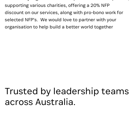
supporting various charities, offering a 20% NFP
discount on our services, along with pro-bono work for
selected NFP’s. We would love to partner with your
organisation to help build a better world together
Trusted by leadership teams
across Australia.